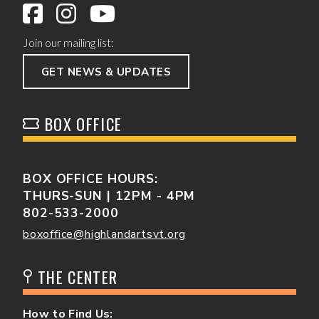
Join our mailing list:
GET NEWS & UPDATES
BOX OFFICE
BOX OFFICE HOURS:
THURS-SUN | 12PM - 4PM
802-533-2000
boxoffice@highlandartsvt.org
THE CENTER
How to Find Us: