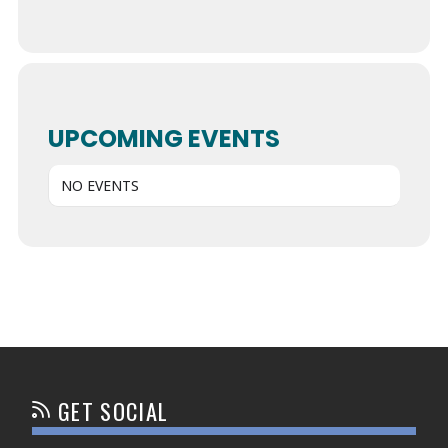
UPCOMING EVENTS
NO EVENTS
GET SOCIAL