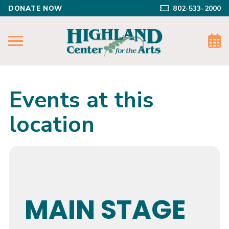
DONATE NOW
802-533-2000
Events at this
location
MAIN STAGE