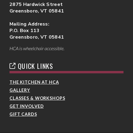
2875 Hardwick Street
Greensboro, VT 05841
Mailing Address:
P.O. Box 113
Greensboro, VT 05841
HCA is wheelchair accessible.
QUICK LINKS
THE KITCHEN AT HCA
GALLERY
CLASSES & WORKSHOPS
GET INVOLVED
GIFT CARDS