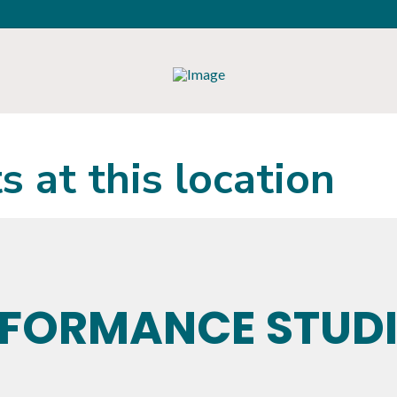
s at this location
RFORMANCE STUD