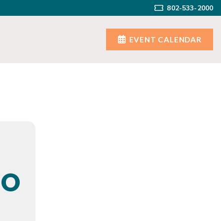
802-533-2000
EVENT CALENDAR
IO