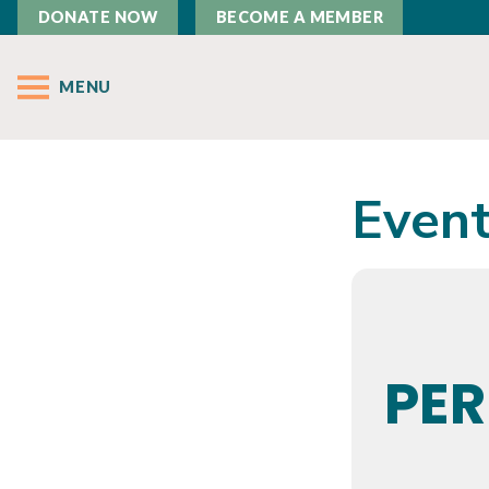
DONATE NOW
BECOME A MEMBER
MENU
Event
PE