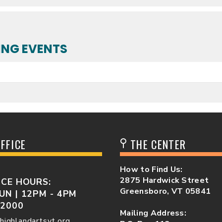
NG EVENTS
FFICE
THE CENTER
How to Find Us:
2875 Hardwick Street
ICE HOURS:
Greensboro, VT 05841
UN | 12PM - 4PM
-2000
Mailing Address:
highlandartsvt.org