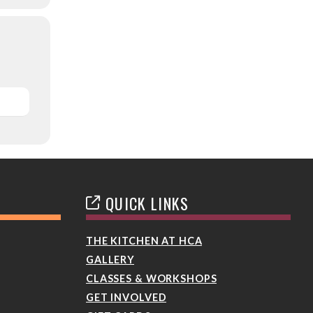
QUICK LINKS
THE KITCHEN AT HCA
GALLERY
CLASSES & WORKSHOPS
GET INVOLVED