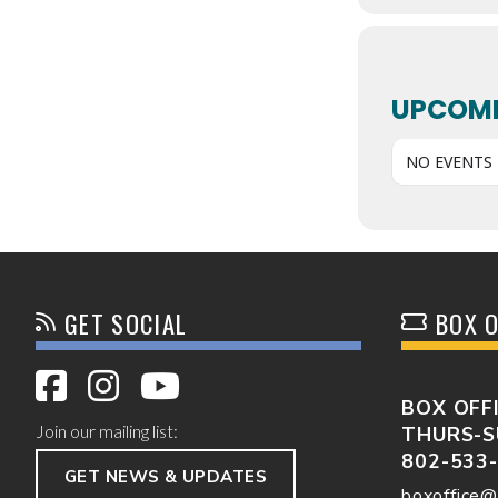
UPCOMI
NO EVENTS
GET SOCIAL
BOX O
BOX OFF
Join our mailing list:
THURS-S
802-533
GET NEWS & UPDATES
boxoffice@