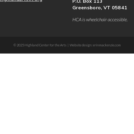
P.O. Box 113
Greensboro, VT 05841
HCA is wheelchair accessible.
© 2025 Highland Center for the Arts | Website design: erinmackenzie.com
dee-form .etn-btn, .etn-ticket-widget .etn-btn, .schedule-list-1 .schedule-header, .spe
ion-bullet, .etn-event-slider .swiper-button-next, .etn-event-slider .swiper-button-pr
er .etn-event-countdown-wrap .etn-count-item, .schedule-tab-1 .etn-nav li a.etn-acti
-wrapper ul li a.etn-tab-a.etn-active, .etn-btn, button.etn-btn.etn-btn-primary, .etn-s
:after, .etn-default-calendar-style .fc-button:hover, .etn-default-calendar-style .fc-
.calendar-event-content .calendar-event-category-wrap .etn-event-category, .etn-vari