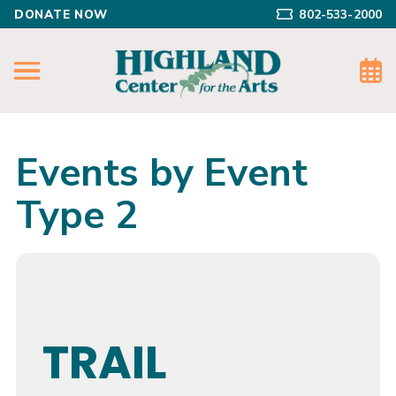
DONATE NOW
802-533-2000
Events by Event
Type 2
TRAIL