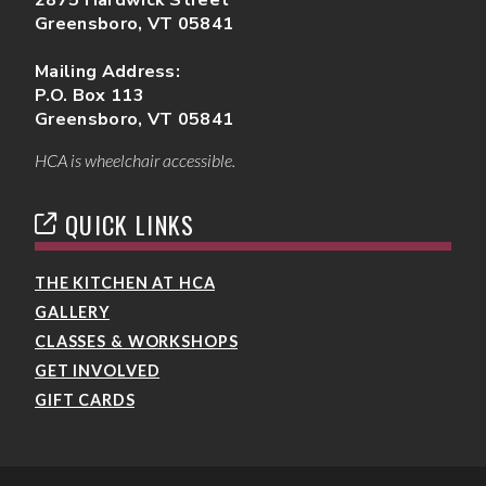
Greensboro, VT 05841
Mailing Address:
P.O. Box 113
Greensboro, VT 05841
HCA is wheelchair accessible.
QUICK LINKS
THE KITCHEN AT HCA
GALLERY
CLASSES & WORKSHOPS
GET INVOLVED
GIFT CARDS