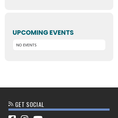
UPCOMING EVENTS
NO EVENTS
GET SOCIAL