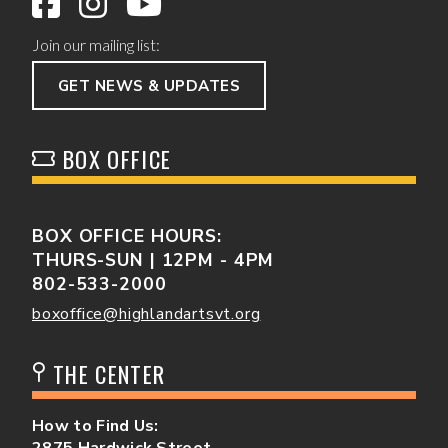
Join our mailing list:
GET NEWS & UPDATES
BOX OFFICE
BOX OFFICE HOURS:
THURS-SUN | 12PM - 4PM
802-533-2000
boxoffice@highlandartsvt.org
THE CENTER
How to Find Us:
2875 Hardwick Street