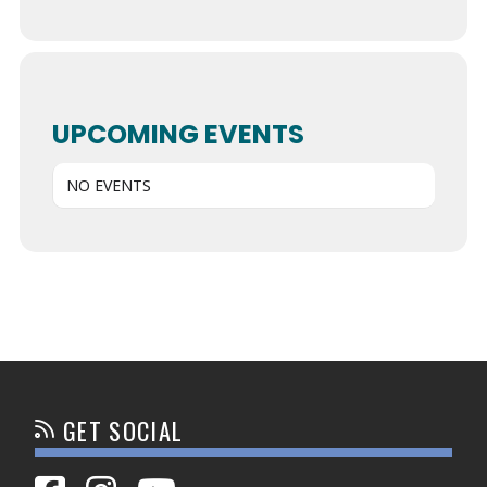
UPCOMING EVENTS
NO EVENTS
GET SOCIAL