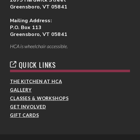
Greensboro, VT 05841
Mailing Address:
P.O. Box 113
Greensboro, VT 05841
HCA is wheelchair accessible.
QUICK LINKS
THE KITCHEN AT HCA
GALLERY
CLASSES & WORKSHOPS
GET INVOLVED
GIFT CARDS