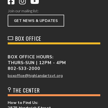
Join our mailing list:
GET NEWS & UPDATES
BOX OFFICE
BOX OFFICE HOURS:
THURS-SUN | 12PM - 4PM
802-533-2000
boxoffice@highlandartsvt.org
THE CENTER
How to Find Us:
2875 Hardwick Street