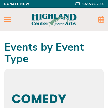
DONATE NOW
802-533-2000
Events by Event
Type
COMEDY