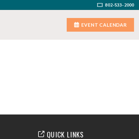
802-533-2000
EVENT CALENDAR
QUICK LINKS