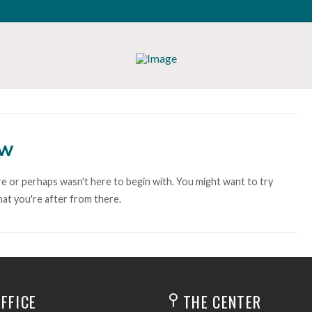
ow
e or perhaps wasn't here to begin with. You might want to try
at you're after from there.
FFICE
THE CENTER