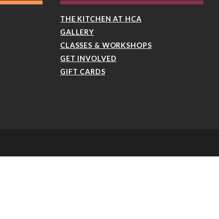
THE KITCHEN AT HCA
GALLERY
CLASSES & WORKSHOPS
GET INVOLVED
GIFT CARDS