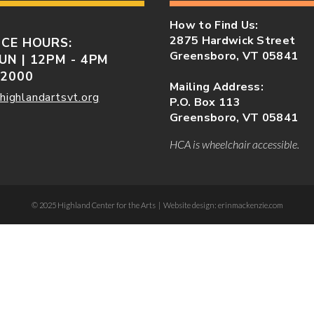
How to Find Us:
2875 Hardwick Street
ICE HOURS:
Greensboro, VT 05841
UN | 12PM - 4PM
-2000
Mailing Address:
highlandartsvt.org
P.O. Box 113
Greensboro, VT 05841
HCA is wheelchair accessible.
© 2025 Highland Center for the Arts | Website design: erinmackenzie.com