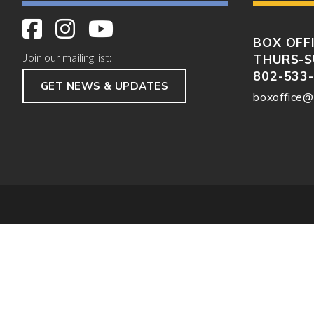
BOX OFF
Join our mailing list:
THURS-S
802-533
GET NEWS & UPDATES
boxoffice@