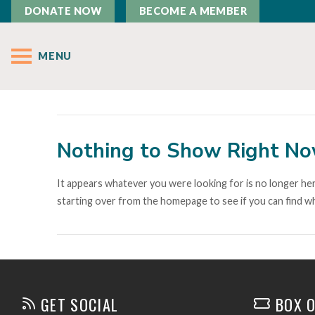
DONATE NOW
BECOME A MEMBER
MENU
Nothing to Show Right N
It appears whatever you were looking for is no longer her
starting over from the homepage to see if you can find wh
GET SOCIAL
BOX O