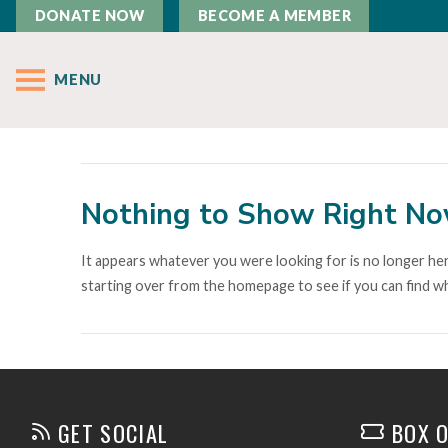
DONATE NOW
BECOME A MEMBER
MENU
Nothing to Show Right N
It appears whatever you were looking for is no longer her
starting over from the homepage to see if you can find wh
GET SOCIAL
BOX O