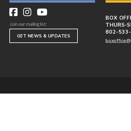
BOX OFF
Join our mailing list:
THURS-S
802-533
GET NEWS & UPDATES
boxoffice@