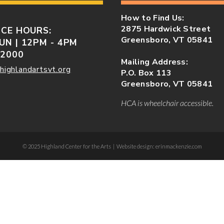
How to Find Us:
2875 Hardwick Street
ICE HOURS:
Greensboro, VT 05841
UN | 12PM - 4PM
-2000
Mailing Address:
highlandartsvt.org
P.O. Box 113
Greensboro, VT 05841
HCA is wheelchair accessible.
© 2025 Highland Center for the Arts | Website design: erinmackenzie.com