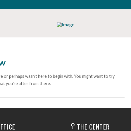
ow
e or perhaps wasn't here to begin with. You might want to try
at you're after from there.
FFICE
THE CENTER