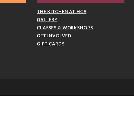
THE KITCHEN AT HCA
GALLERY
CLASSES & WORKSHOPS
GET INVOLVED
GIFT CARDS