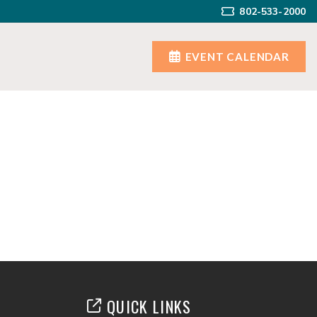
802-533-2000
EVENT CALENDAR
QUICK LINKS