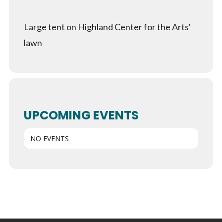
Large tent on Highland Center for the Arts'
lawn
UPCOMING EVENTS
NO EVENTS