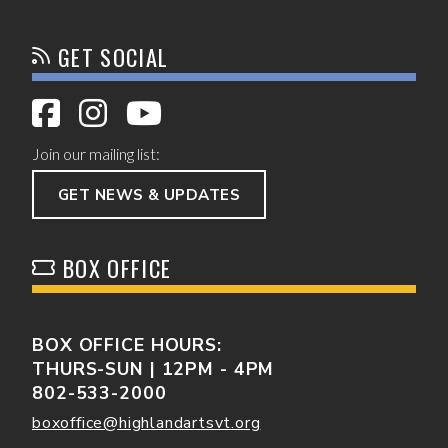
GET SOCIAL
Join our mailing list:
GET NEWS & UPDATES
BOX OFFICE
BOX OFFICE HOURS:
THURS-SUN | 12PM - 4PM
802-533-2000
boxoffice@highlandartsvt.org