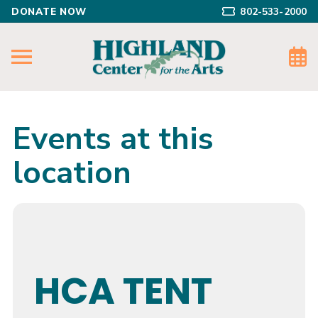
DONATE NOW
802-533-2000
Events at this
location
HCA TENT