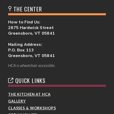
THE CENTER
How to Find Us:
2875 Hardwick Street
Greensboro, VT 05841
Mailing Address:
P.O. Box 113
Greensboro, VT 05841
HCA is wheelchair accessible.
QUICK LINKS
THE KITCHEN AT HCA
GALLERY
CLASSES & WORKSHOPS