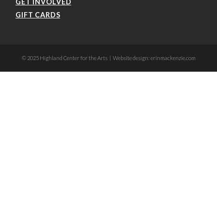
GET INVOLVED
GIFT CARDS
© 2025 Highland Center for the Arts | Website design: erinmackenzie.com