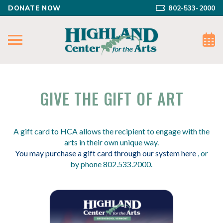
DONATE NOW
802-533-2000
GIVE THE GIFT OF ART
A gift card to HCA allows the recipient to engage with the
arts in their own unique way.
You may purchase a gift card through our system here
, or
by phone 802.533.2000.