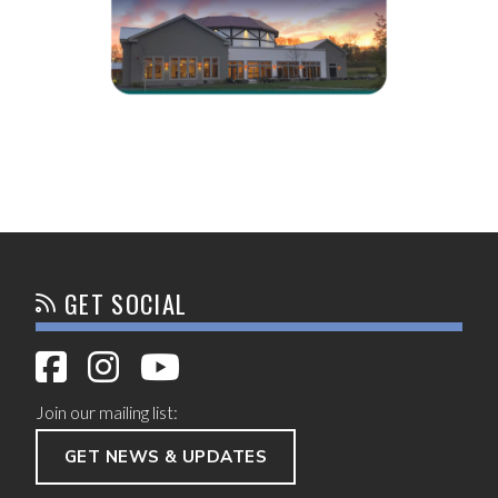
GET SOCIAL
Join our mailing list:
GET NEWS & UPDATES