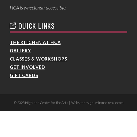
HCA is wheelchair accessible.
QUICK LINKS
THE KITCHEN AT HCA
GALLERY
CLASSES & WORKSHOPS
GET INVOLVED
GIFT CARDS
© 2025 Highland Center for the Arts | Website design: erinmackenzie.com