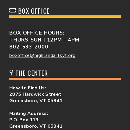
BOX OFFICE
BOX OFFICE HOURS:
THURS-SUN | 12PM - 4PM
802-533-2000
boxoffice@highlandartsvt.org
THE CENTER
How to Find Us:
2875 Hardwick Street
Greensboro, VT 05841
Mailing Address:
P.O. Box 113
Greensboro, VT 05841