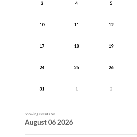
3
4
5
10
11
12
17
18
19
24
25
26
31
1
2
Showing events for
August 06 2026