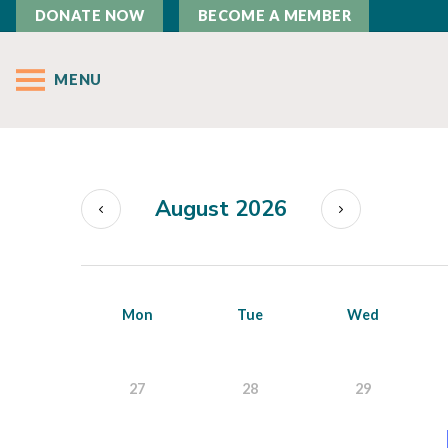
DONATE NOW
BECOME A MEMBER
MENU
August 2026
Mon
Tue
Wed
27
28
29