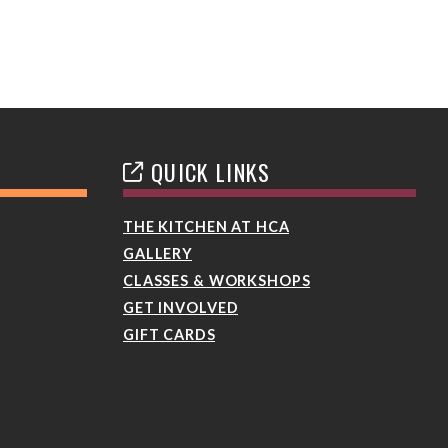
QUICK LINKS
THE KITCHEN AT HCA
GALLERY
CLASSES & WORKSHOPS
GET INVOLVED
GIFT CARDS