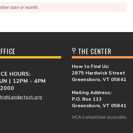
other date or month.
FFICE
THE CENTER
How to Find Us:
2875 Hardwick Street
ICE HOURS:
Greensboro, VT 05841
UN | 12PM - 4PM
-2000
Mailing Address:
highlandartsvt.org
P.O. Box 113
Greensboro, VT 05841
HCA is wheelchair accessible.