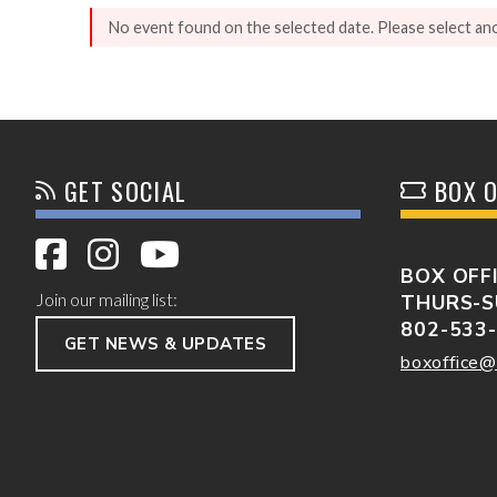
No event found on the selected date. Please select an
GET SOCIAL
BOX O
BOX OFF
Join our mailing list:
THURS-S
802-533
GET NEWS & UPDATES
boxoffice@