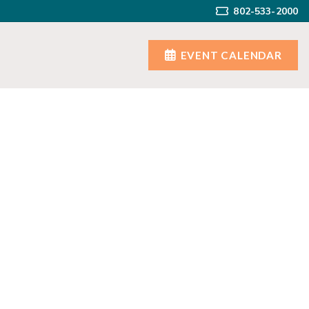
802-533-2000
EVENT CALENDAR