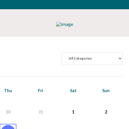
Thu
Fri
Sat
Sun
30
31
1
2