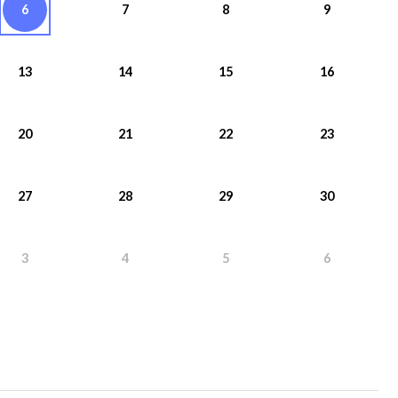
6
7
8
9
13
14
15
16
20
21
22
23
27
28
29
30
3
4
5
6