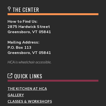
THE CENTER
How to Find Us:
2875 Hardwick Street
Greensboro, VT 05841
Mailing Address:
P.O. Box 113
Greensboro, VT 05841
HCA is wheelchair accessible.
QUICK LINKS
THE KITCHEN AT HCA
GALLERY
CLASSES & WORKSHOPS