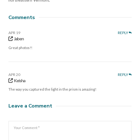
Comments
APR 19
REPLY
Jaben
Great photos!!
APR 20
REPLY
Keisha
The way you captured the light in the prism is amazing!
Leave a Comment