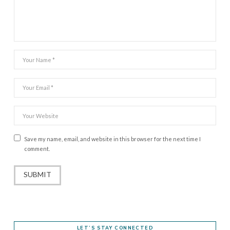
Save my name, email, and website in this browser for the next time I
comment.
LET’S STAY CONNECTED