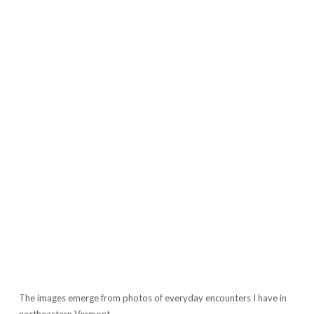
The images emerge from photos of everyday encounters I have in
northeastern Vermont.