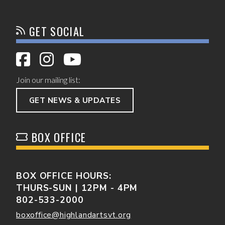
GET SOCIAL
Join our mailing list:
GET NEWS & UPDATES
BOX OFFICE
BOX OFFICE HOURS:
THURS-SUN | 12PM - 4PM
802-533-2000
boxoffice@highlandartsvt.org