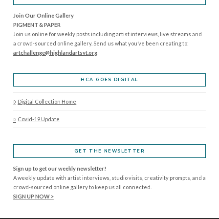
Join Our Online Gallery
PIGMENT & PAPER
Join us online for weekly posts including artist interviews, live streams and
a crowd-sourced online gallery. Send us what you’ve been creating to:
artchallenge@highlandartsvt.
org
HCA GOES DIGITAL
Digital Collection Home
Covid-19 Update
GET THE NEWSLETTER
Sign up to get our weekly newsletter!
A weekly update with artist interviews, studio visits, creativity prompts, and a
crowd-sourced online gallery to keep us all connected.
SIGN UP NOW >