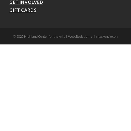
GET INVOLVED
GIFT CARDS
© 2025 Highland Center for the Arts | Website design: erinmackenzie.com