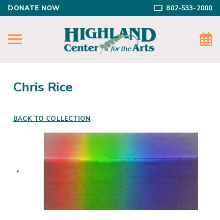
DONATE NOW
802-533-2000
Chris Rice
BACK TO COLLECTION