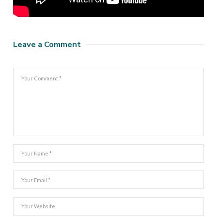
Leave a Comment