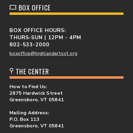
BOX OFFICE
BOX OFFICE HOURS:
THURS-SUN | 12PM - 4PM
802-533-2000
boxoffice@highlandartsvt.org
THE CENTER
How to Find Us:
2875 Hardwick Street
Greensboro, VT 05841
Mailing Address:
P.O. Box 113
Greensboro, VT 05841