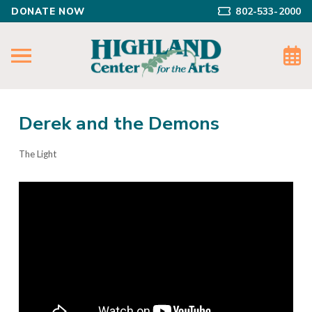
DONATE NOW
802-533-2000
Derek and the Demons
The Light