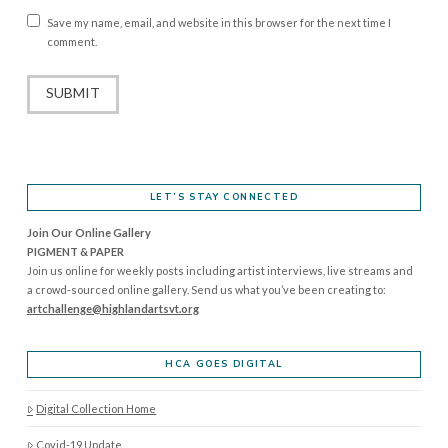
Save my name, email, and website in this browser for the next time I
comment.
LET’S STAY CONNECTED
Join Our Online Gallery
PIGMENT & PAPER
Join us online for weekly posts including artist interviews, live streams and
a crowd-sourced online gallery. Send us what you’ve been creating to:
artchallenge@highlandartsvt.
org
HCA GOES DIGITAL
Digital Collection Home
Covid-19 Update