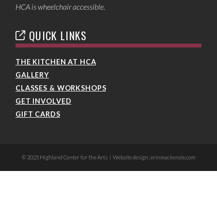
HCA is wheelchair accessible.
QUICK LINKS
THE KITCHEN AT HCA
GALLERY
CLASSES & WORKSHOPS
GET INVOLVED
GIFT CARDS
© 2025 Highland Center for the Arts | Website design: erinmackenzie.com