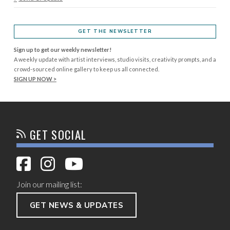
GET THE NEWSLETTER
Sign up to get our weekly newsletter!
A weekly update with artist interviews, studio visits, creativity prompts, and a
crowd-sourced online gallery to keep us all connected.
SIGN UP NOW >
GET SOCIAL
Join our mailing list:
GET NEWS & UPDATES