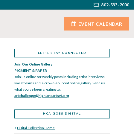
802-533-2000
EVENT CALENDAR
LET’S STAY CONNECTED
Join Our Online Gallery
PIGMENT & PAPER
Join us online for weekly posts including artist interviews,
live streams and a crowd-sourced online gallery. Send us
what you’ve been creating to:
artchallenge@highlandartsvt.
org
HCA GOES DIGITAL
Digital Collection Home