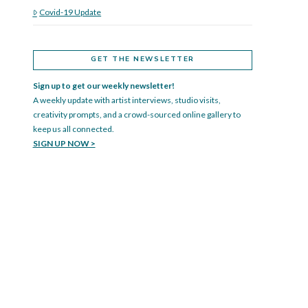
Covid-19 Update
GET THE NEWSLETTER
Sign up to get our weekly newsletter!
A weekly update with artist interviews, studio visits,
creativity prompts, and a crowd-sourced online gallery to
keep us all connected.
SIGN UP NOW >