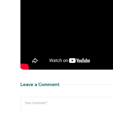
Leave a Comment