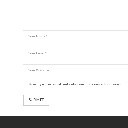
Save my name, email, and website in this browser for the next ti