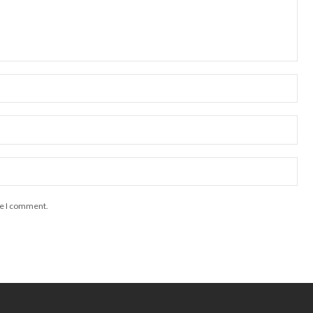
me I comment.