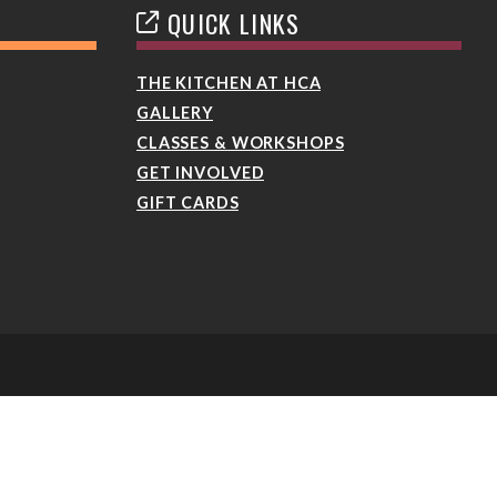
QUICK LINKS
THE KITCHEN AT HCA
GALLERY
CLASSES & WORKSHOPS
GET INVOLVED
GIFT CARDS