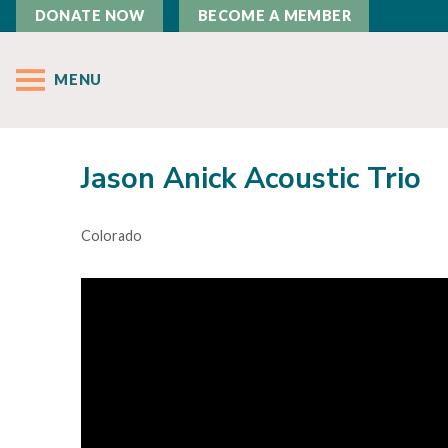
DONATE NOW
BECOME A MEMBER
MENU
Jason Anick Acoustic Trio
Colorado