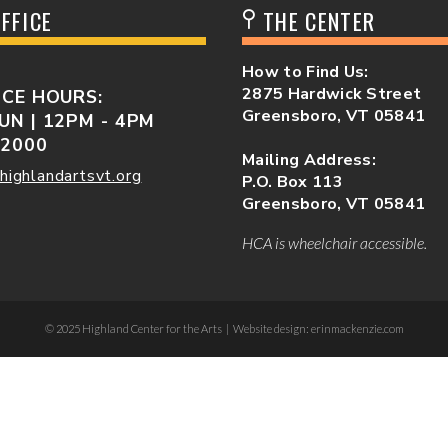
FFICE
THE CENTER
How to Find Us:
2875 Hardwick Street
ICE HOURS:
Greensboro, VT 05841
UN | 12PM - 4PM
-2000
Mailing Address:
highlandartsvt.org
P.O. Box 113
Greensboro, VT 05841
HCA is wheelchair accessible.
© 2025 Highland Center for the Arts | Website design: erinmackenzie.com