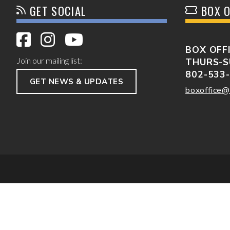
GET SOCIAL
BOX O
BOX OFF
Join our mailing list:
THURS-S
802-533
GET NEWS & UPDATES
boxoffice@