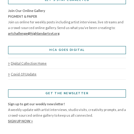
Join Our Online Gallery
PIGMENT & PAPER
Join us online for weekly posts including artist interviews, live streams and
a crowd-sourced online gallery. Send us what you’ve been creating to:
artchallenge@highlandartsvt.
org
HCA GOES DIGITAL
Digital Collection Home
Covid-19 Update
GET THE NEWSLETTER
Sign up to get our weekly newsletter!
A weekly update with artist interviews, studio visits, creativity prompts, and a
crowd-sourced online gallery to keep us all connected.
SIGN UP NOW >