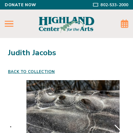
DONATE NOW
802-533-2000
Judith Jacobs
BACK TO COLLECTION