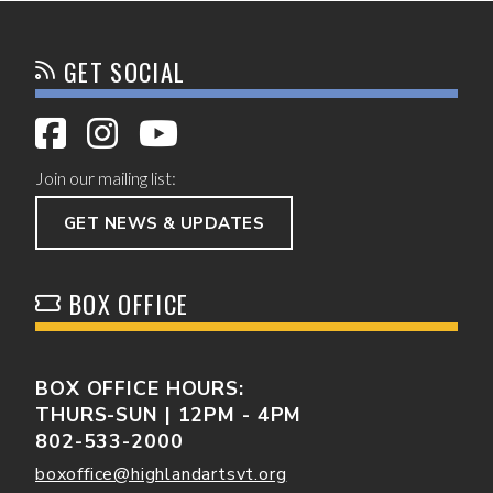
GET SOCIAL
Join our mailing list:
GET NEWS & UPDATES
BOX OFFICE
BOX OFFICE HOURS:
THURS-SUN | 12PM - 4PM
802-533-2000
boxoffice@highlandartsvt.org