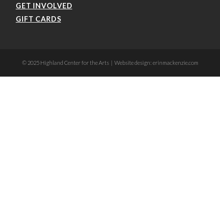
GET INVOLVED
GIFT CARDS
© 2025 Highland Center for the Arts | Website design: erinmackenzie.com