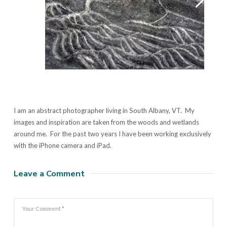
I am an abstract photographer living in South Albany, VT. My
images and inspiration are taken from the woods and wetlands
around me. For the past two years I have been working exclusively
with the iPhone camera and iPad.
Leave a Comment