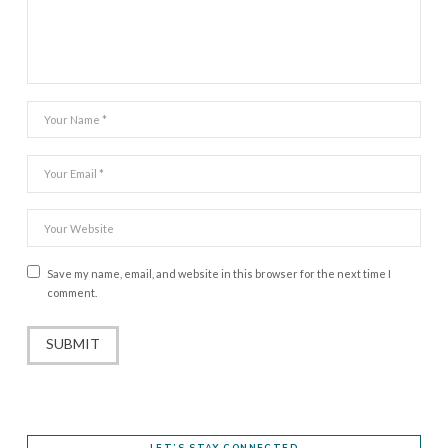
Save my name, email, and website in this browser for the next time I
comment.
LET’S STAY CONNECTED