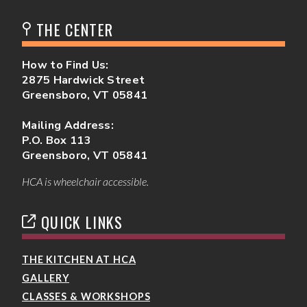
THE CENTER
How to Find Us:
2875 Hardwick Street
Greensboro, VT 05841
Mailing Address:
P.O. Box 113
Greensboro, VT 05841
HCA is wheelchair accessible.
QUICK LINKS
THE KITCHEN AT HCA
GALLERY
CLASSES & WORKSHOPS