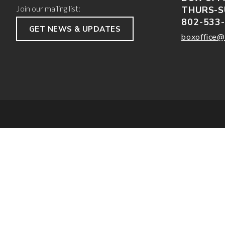
Join our mailing list:
THURS-S
802-533
GET NEWS & UPDATES
boxoffice@
/*; } .etn-event-item .etn-event-category span, .etn-btn, .attr-btn-primary, .etn-atten
info, .etn-event-slider .swiper-pagination-bullet, .etn-speaker-slider .swiper-paginat