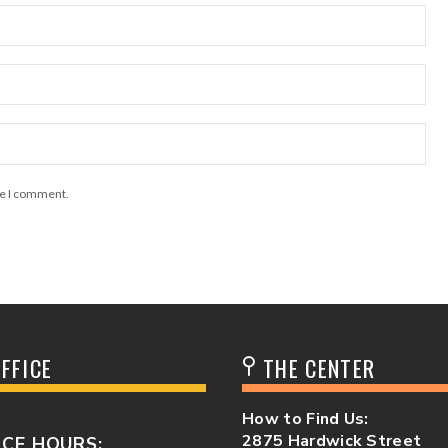
me I comment.
FFICE
THE CENTER
How to Find Us:
2875 Hardwick Street
ICE HOURS: