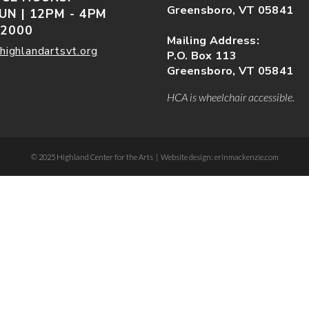
Greensboro, VT 05841
UN | 12PM - 4PM
-2000
Mailing Address:
highlandartsvt.org
P.O. Box 113
Greensboro, VT 05841
HCA is wheelchair accessible.
© 2025 Highland Center for the Arts | Website design: erinmackenzie.com
dee-form .etn-btn, .etn-ticket-widget .etn-btn, .schedule-list-1 .schedule-header, .spe
ion-bullet, .etn-event-slider .swiper-button-next, .etn-event-slider .swiper-button-pr