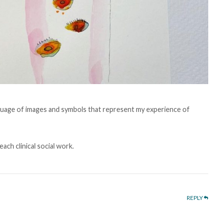
 language of images and symbols that represent my experience of
each clinical social work.
REPLY