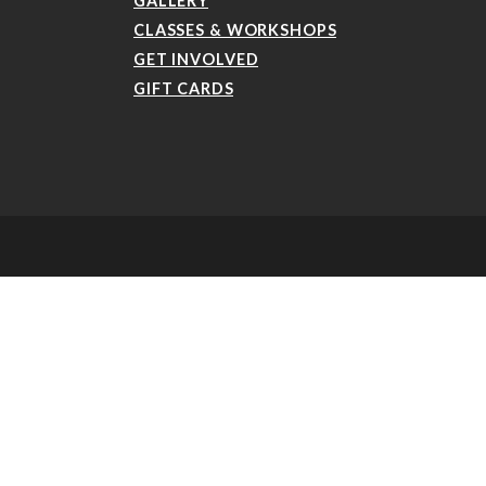
GALLERY
CLASSES & WORKSHOPS
GET INVOLVED
GIFT CARDS
aker-style4 .etn-speaker-content .etn-title a, .etn-speaker-details3 .speaker-title-
ev, .etn-speaker-slider .swiper-button-next, .etn-speaker-slider .swiper-button-prev,