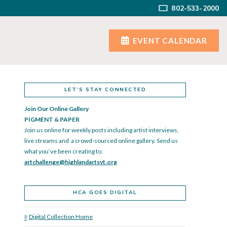
802-533-2000
EVENT CALENDAR
LET’S STAY CONNECTED
Join Our Online Gallery
PIGMENT & PAPER
Join us online for weekly posts including artist interviews,
live streams and a crowd-sourced online gallery. Send us
what you’ve been creating to:
artchallenge@highlandartsvt.
org
HCA GOES DIGITAL
Digital Collection Home