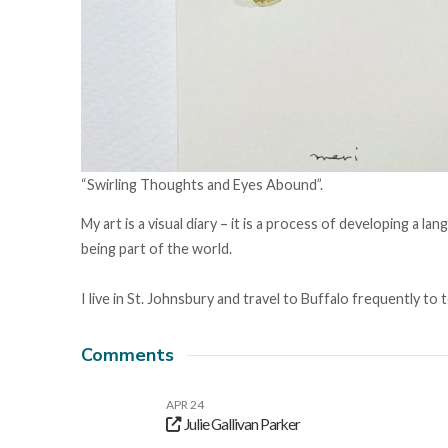
“Swirling Thoughts and Eyes Abound”.
My art is a visual diary – it is a process of developing a
being part of the world.
I live in St. Johnsbury and travel to Buffalo frequently to t
Comments
APR 24
Julie Gallivan Parker