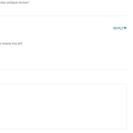
your unique vision!
REPLY
s enjoy my art.