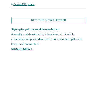
Covid-19 Update
GET THE NEWSLETTER
Sign up to get our weekly newsletter!
A weekly update with artist interviews, studio visits,
creativity prompts, and a crowd-sourced online gallery to
keep us all connected.
SIGN UP NOW >