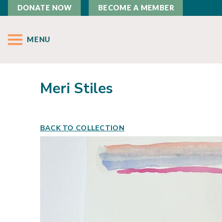
DONATE NOW
BECOME A MEMBER
MENU
Meri Stiles
BACK TO COLLECTION