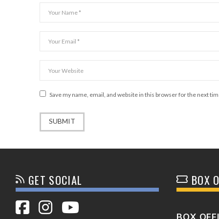
Save my name, email, and website in this browser for the next ti
GET SOCIAL
BOX O
BOX OFF