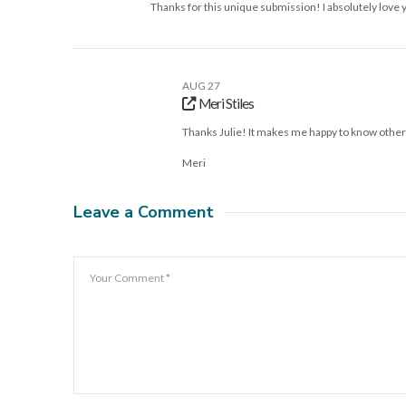
Thanks for this unique submission! I absolutely love 
AUG 27
Meri Stiles
Thanks Julie! It makes me happy to know other
Meri
Leave a Comment