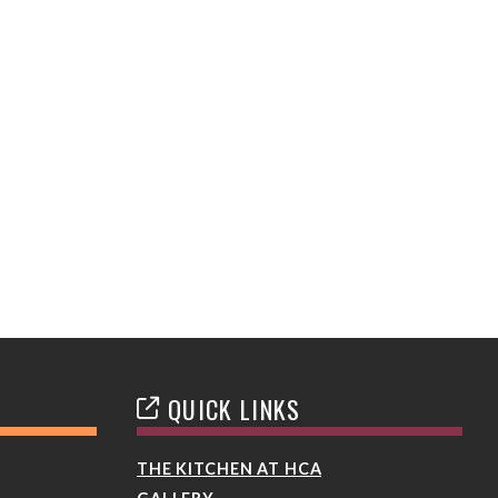
QUICK LINKS
THE KITCHEN AT HCA