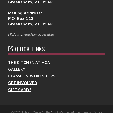
Greensboro, VT 05841
Mailing Address:
P.O. Box 113
Greensboro, VT 05841
HCA is wheelchair accessible.
QUICK LINKS
THE KITCHEN AT HCA
GALLERY
CLASSES & WORKSHOPS
GET INVOLVED
GIFT CARDS
© 2025 Highland Center for the Arts | Website design: erinmackenzie.com