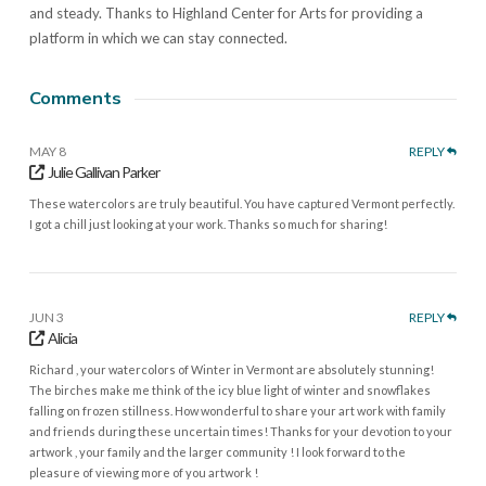
and steady. Thanks to Highland Center for Arts for providing a
platform in which we can stay connected.
Comments
MAY 8
REPLY
Julie Gallivan Parker
These watercolors are truly beautiful. You have captured Vermont perfectly.
I got a chill just looking at your work. Thanks so much for sharing!
JUN 3
REPLY
Alicia
Richard , your watercolors of Winter in Vermont are absolutely stunning!
The birches make me think of the icy blue light of winter and snowflakes
falling on frozen stillness. How wonderful to share your art work with family
and friends during these uncertain times! Thanks for your devotion to your
artwork , your family and the larger community ! I look forward to the
pleasure of viewing more of you artwork !