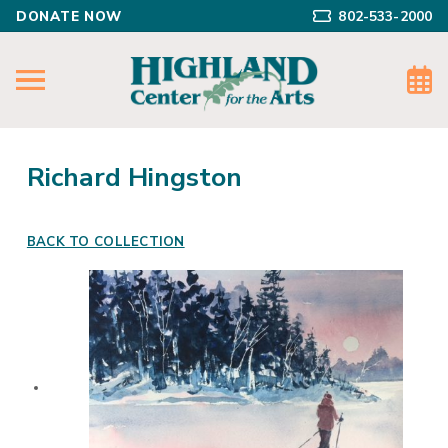
DONATE NOW
802-533-2000
Richard Hingston
BACK TO COLLECTION