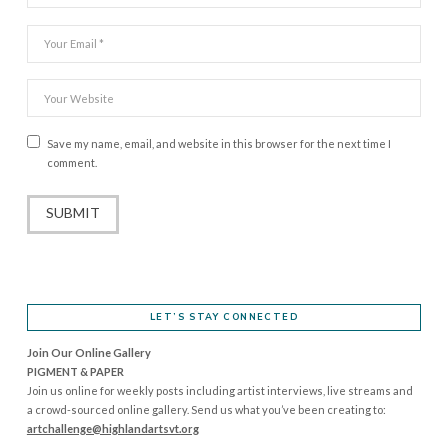
Save my name, email, and website in this browser for the next time I
comment.
LET’S STAY CONNECTED
Join Our Online Gallery
PIGMENT & PAPER
Join us online for weekly posts including artist interviews, live streams and
a crowd-sourced online gallery. Send us what you’ve been creating to:
artchallenge@highlandartsvt.
org