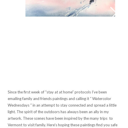
Since the first week of “stay at at home” protocols I’ve been
emailing family and friends paintings and calling it “ Watercolor
Wednesdays “ in an attempt to stay connected and spread a little
light. The spirit of the outdoors has always been an ally in my
artwork. These scenes have been inspired by the many trips to
Vermont to visit family. Here’s hoping these paintings find you safe