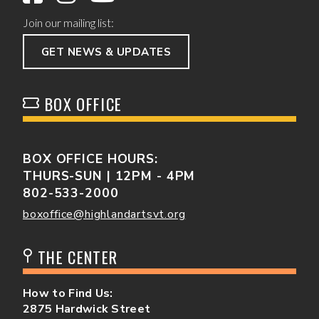
Join our mailing list:
GET NEWS & UPDATES
BOX OFFICE
BOX OFFICE HOURS:
THURS-SUN | 12PM - 4PM
802-533-2000
boxoffice@highlandartsvt.org
THE CENTER
How to Find Us:
2875 Hardwick Street