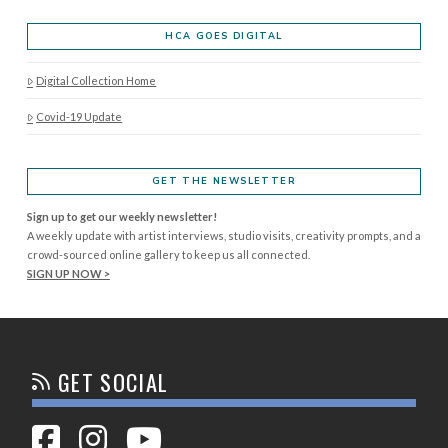
HCA GOES DIGITAL
Digital Collection Home
Covid-19 Update
GET THE NEWSLETTER
Sign up to get our weekly newsletter!
A weekly update with artist interviews, studio visits, creativity prompts, and a
crowd-sourced online gallery to keep us all connected.
SIGN UP NOW >
GET SOCIAL