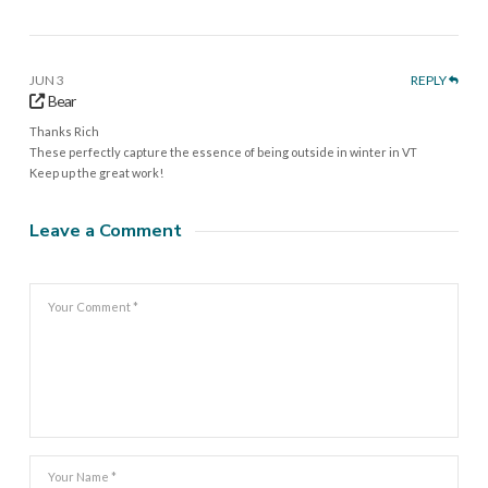
JUN 3
REPLY
Bear
Thanks Rich
These perfectly capture the essence of being outside in winter in VT
Keep up the great work!
Leave a Comment