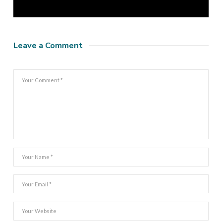
Leave a Comment