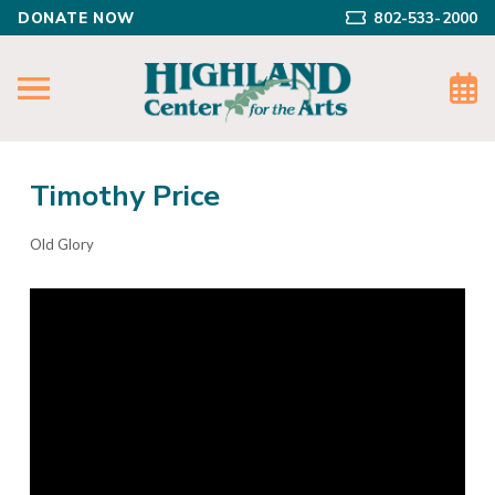
DONATE NOW
802-533-2000
Timothy Price
Old Glory