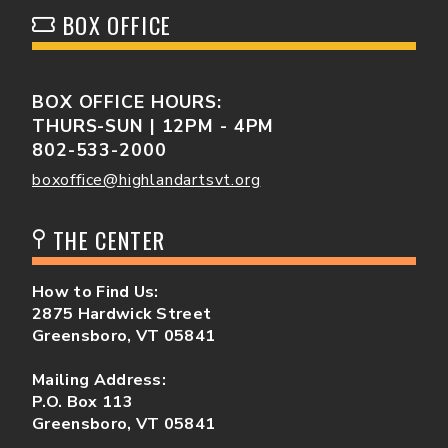
BOX OFFICE
BOX OFFICE HOURS:
THURS-SUN | 12PM - 4PM
802-533-2000
boxoffice@highlandartsvt.org
THE CENTER
How to Find Us:
2875 Hardwick Street
Greensboro, VT 05841
Mailing Address:
P.O. Box 113
Greensboro, VT 05841