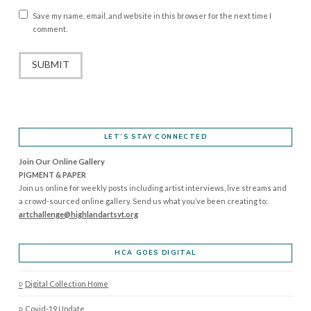
Save my name, email, and website in this browser for the next time I
comment.
LET’S STAY CONNECTED
Join Our Online Gallery
PIGMENT & PAPER
Join us online for weekly posts including artist interviews, live streams and
a crowd-sourced online gallery. Send us what you’ve been creating to:
artchallenge@highlandartsvt.
org
HCA GOES DIGITAL
Digital Collection Home
Covid-19 Update