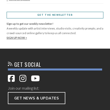
GET THE NEWSLETTER
Sign up to get our weekly newsletter!
A weekly update with artist interviews, studio visits, creativity prompts, and a
crowd-sourced online gallery to keep us all connected.
SIGN UP NOW >
GET SOCIAL
Join our mailing list:
GET NEWS & UPDATES