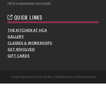
HCA is wheelchair accessible.
QUICK LINKS
THE KITCHEN AT HCA
GALLERY
CLASSES & WORKSHOPS
GET INVOLVED
GIFT CARDS
© 2025 Highland Center for the Arts | Website design: erinmackenzie.com