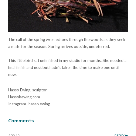
The call of the spring wren echoes through the woods as they seek
a mate for the season. Spring arrives outside, undeterred.
This little bird sat unfinished in my studio for months. She needed a
final finish and nest but hadn’t taken the time to make one until
now.
Hasso Ewing, sculptor
Hassokewing.com
Instagram- hasso.ewing
Comments
APR 12
REPLY