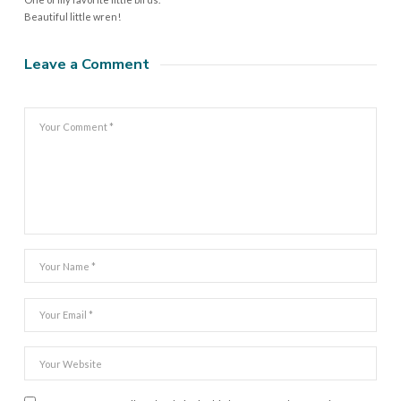
Beautiful little wren!
Leave a Comment