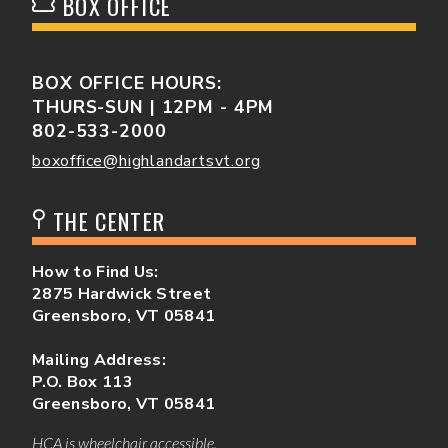
BOX OFFICE
BOX OFFICE HOURS:
THURS-SUN | 12PM - 4PM
802-533-2000
boxoffice@highlandartsvt.org
THE CENTER
How to Find Us:
2875 Hardwick Street
Greensboro, VT 05841
Mailing Address:
P.O. Box 113
Greensboro, VT 05841
HCA is wheelchair accessible.