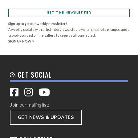
GET THE NEWSLETTER
Sign up to get our weekly newsletter!
A weekly update with artist interviews, studio visits, creativity prompts, and a
crowd-sourced online gallery to keep us all connected.
SIGN UP NOW >
GET SOCIAL
Join our mailing list:
GET NEWS & UPDATES