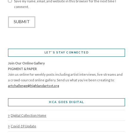
Save my name, email, and website in this browser for the next time I
comment.
LET’S STAY CONNECTED
Join Our Online Gallery
PIGMENT & PAPER
Join us online for weekly posts including artist interviews, live streams and
a crowd-sourced online gallery. Send us what you’ve been creating to:
artchallenge@highlandartsvt.
org
HCA GOES DIGITAL
Digital Collection Home
Covid-19 Update