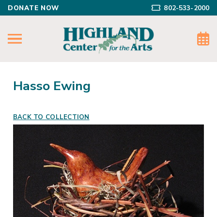
DONATE NOW
802-533-2000
Hasso Ewing
BACK TO COLLECTION