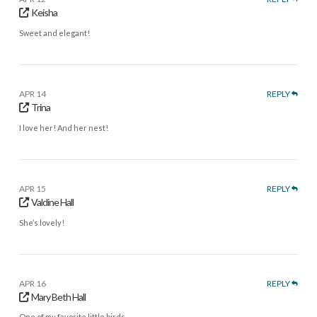
Keisha
Sweet and elegant!
APR 14
REPLY
Trina
I love her! And her nest!
APR 15
REPLY
Valdine Hall
She’s lovely!
APR 16
REPLY
Mary Beth Hall
One of my favorite little birds.