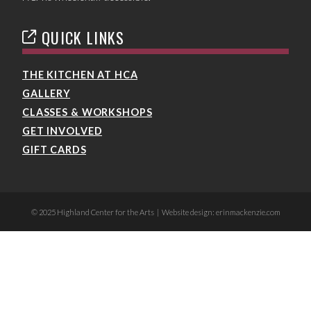
QUICK LINKS
THE KITCHEN AT HCA
GALLERY
CLASSES & WORKSHOPS
GET INVOLVED
GIFT CARDS
© 2025 Highland Center for the Arts | Website design: erinmackenzie.com