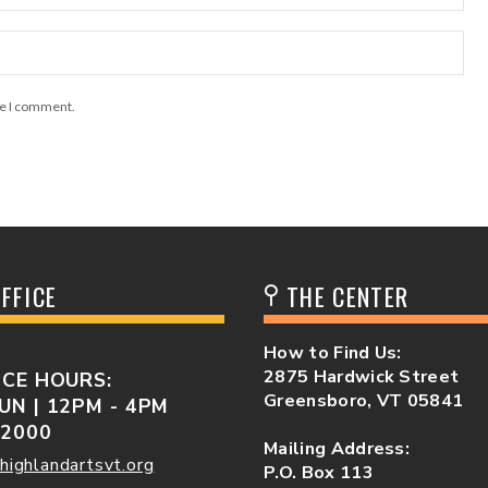
me I comment.
FFICE
THE CENTER
How to Find Us:
2875 Hardwick Street
ICE HOURS:
Greensboro, VT 05841
UN | 12PM - 4PM
-2000
Mailing Address:
highlandartsvt.org
P.O. Box 113