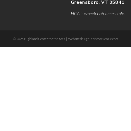
Greensboro, VT 05841
HCA is wheelchair accessible.
© 2025 Highland Center for the Arts | Website design: erinmackenzie.com
dee-form .etn-btn, .etn-ticket-widget .etn-btn, .schedule-list-1 .schedule-header, .spe
ion-bullet, .etn-event-slider .swiper-button-next, .etn-event-slider .swiper-button-pr
er .etn-event-countdown-wrap .etn-count-item, .schedule-tab-1 .etn-nav li a.etn-acti
-wrapper ul li a.etn-tab-a.etn-active, .etn-btn, button.etn-btn.etn-btn-primary, .etn-s
:after, .etn-default-calendar-style .fc-button:hover, .etn-default-calendar-style .fc-
.calendar-event-content .calendar-event-category-wrap .etn-event-category, .etn-vari