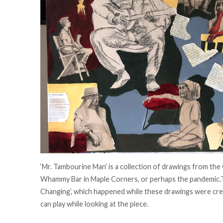
‘Mr. Tambourine Man’ is a collection of drawings from the
Whammy Bar in Maple Corners, or perhaps the pandemic.T
Changing’, which happened while these drawings were cre
can play while looking at the piece.