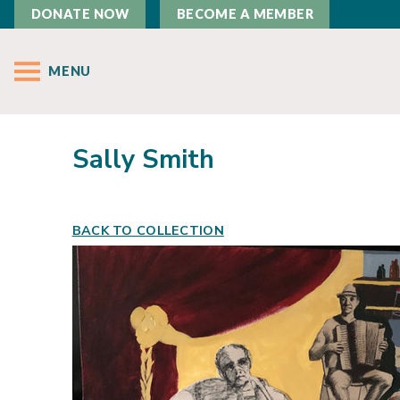
DONATE NOW
BECOME A MEMBER
MENU
Sally Smith
BACK TO COLLECTION