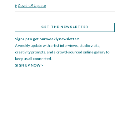
Covid-19 Update
GET THE NEWSLETTER
Sign up to get our weekly newsletter!
A weekly update with artist interviews, studio visits,
creativity prompts, and a crowd-sourced online gallery to
keep us all connected.
SIGN UP NOW >