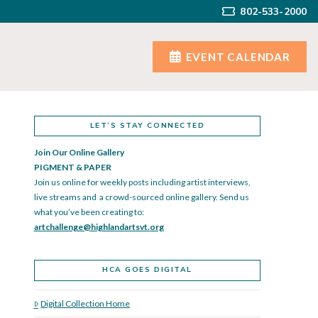
802-533-2000
EVENT CALENDAR
LET’S STAY CONNECTED
Join Our Online Gallery
PIGMENT & PAPER
Join us online for weekly posts including artist interviews,
live streams and a crowd-sourced online gallery. Send us
what you’ve been creating to:
artchallenge@highlandartsvt.
org
HCA GOES DIGITAL
Digital Collection Home