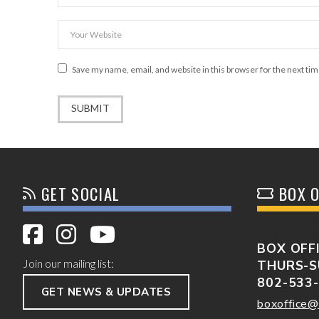
Save my name, email, and website in this browser for the next ti
GET SOCIAL
BOX O
BOX OFF
Join our mailing list:
THURS-S
802-533
GET NEWS & UPDATES
boxoffice@