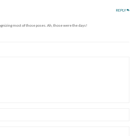
REPLY
cognizing most of those poses. Ah, those were the days!