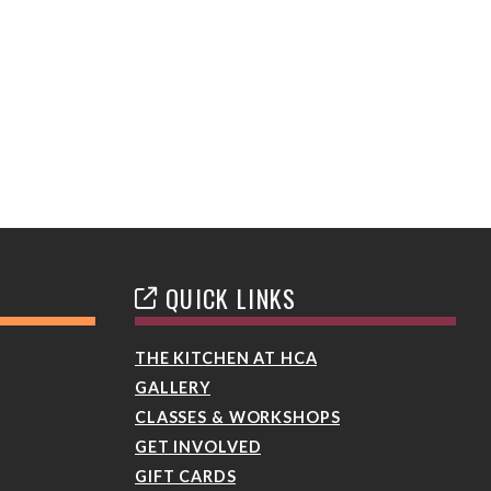
QUICK LINKS
THE KITCHEN AT HCA
GALLERY
CLASSES & WORKSHOPS
GET INVOLVED
GIFT CARDS