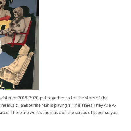
 winter of 2019-2020, put together to tell the story of the
he music Tambourine Man is playing is ’The Times They Are A-
ated. There are words and music on the scraps of paper so you