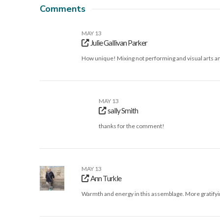
Comments
MAY 13
Julie Gallivan Parker
How unique! Mixing not performing and visual arts an
MAY 13
sally Smith
thanks for the comment!
MAY 13
Ann Turkle
Warmth and energy in this assemblage. More gratifyi