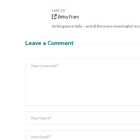
MAY 20
Betsy Fram
Striking piece Sally – and all the more meaningful re
Leave a Comment