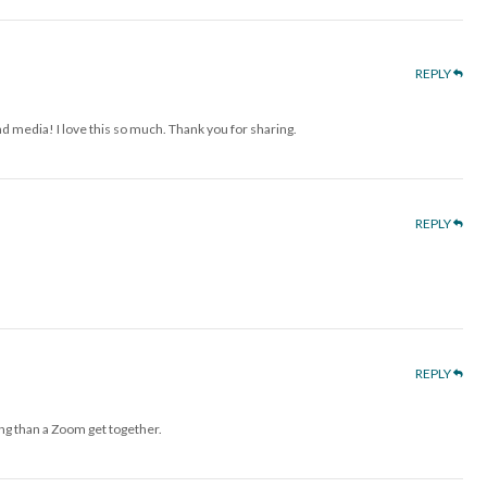
REPLY
d media! I love this so much. Thank you for sharing.
REPLY
REPLY
ng than a Zoom get together.