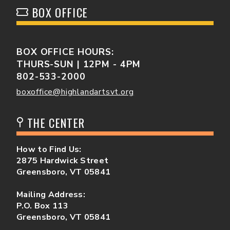
BOX OFFICE
BOX OFFICE HOURS:
THURS-SUN | 12PM - 4PM
802-533-2000
boxoffice@highlandartsvt.org
THE CENTER
How to Find Us:
2875 Hardwick Street
Greensboro, VT 05841
Mailing Address:
P.O. Box 113
Greensboro, VT 05841