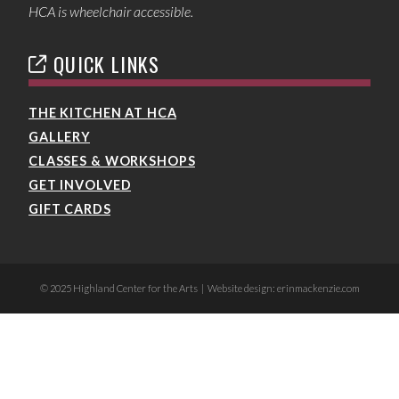
HCA is wheelchair accessible.
QUICK LINKS
THE KITCHEN AT HCA
GALLERY
CLASSES & WORKSHOPS
GET INVOLVED
GIFT CARDS
© 2025 Highland Center for the Arts | Website design: erinmackenzie.com