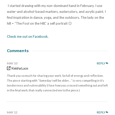
I started drawing with my non-dominant hand in February. I use
water-and alcohol-based markers, watercolors, and acrylic paint. I
find inspiration in dance, yoga, and the outdoors. The lady on the
hill = “The Fool on the Hill,” a self portrait 🙂
Check me out on Facebook.
Comments
MAY 10
REPLY
Keisha Luce
Thank you so much for sharing your work. So full of energy and reflection.
The piece starting with “Someday I will be older…” is very compelling in it’s
tenderness and vulnerability (I love how you crossed something out and left
in the final work, that really connected me to the piece.)
MAY 12
REPLY