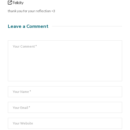
Felicity
thank you for your reflection <3
Leave a Comment