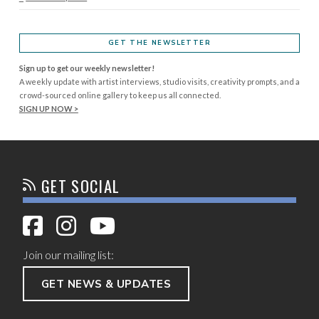
GET THE NEWSLETTER
Sign up to get our weekly newsletter!
A weekly update with artist interviews, studio visits, creativity prompts, and a
crowd-sourced online gallery to keep us all connected.
SIGN UP NOW >
GET SOCIAL
Join our mailing list:
GET NEWS & UPDATES