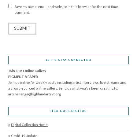
Save my name, email, and website in this browser for the next time I
comment.
LET’S STAY CONNECTED
Join Our Online Gallery
PIGMENT & PAPER
Join us online for weekly posts including artist interviews, live streams and
a crowd-sourced online gallery. Send us what you’ve been creating to:
artchallenge@highlandartsvt.
org
HCA GOES DIGITAL
Digital Collection Home
Covid-19 Update