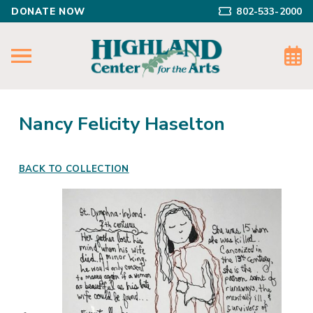
DONATE NOW
802-533-2000
Nancy Felicity Haselton
BACK TO COLLECTION