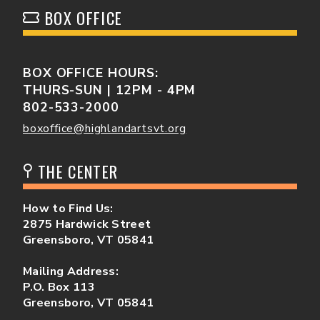
BOX OFFICE
BOX OFFICE HOURS:
THURS-SUN | 12PM - 4PM
802-533-2000
boxoffice@highlandartsvt.org
THE CENTER
How to Find Us:
2875 Hardwick Street
Greensboro, VT 05841
Mailing Address:
P.O. Box 113
Greensboro, VT 05841