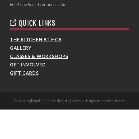
HCA is wheelchair accessible.
QUICK LINKS
THE KITCHEN AT HCA
GALLERY
CLASSES & WORKSHOPS
GET INVOLVED
GIFT CARDS
© 2025 Highland Center for the Arts | Website design: erinmackenzie.com