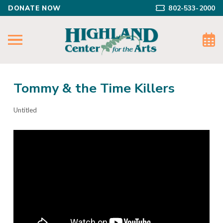
DONATE NOW
802-533-2000
Tommy & the Time Killers
Untitled