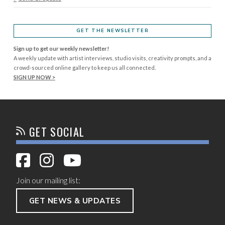
GET THE NEWSLETTER
Sign up to get our weekly newsletter!
A weekly update with artist interviews, studio visits, creativity prompts, and a
crowd-sourced online gallery to keep us all connected.
SIGN UP NOW >
GET SOCIAL
Join our mailing list:
GET NEWS & UPDATES