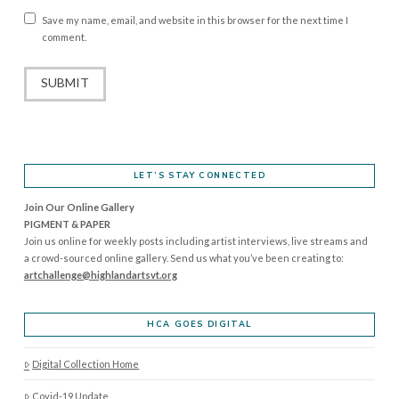
Save my name, email, and website in this browser for the next time I
comment.
LET’S STAY CONNECTED
Join Our Online Gallery
PIGMENT & PAPER
Join us online for weekly posts including artist interviews, live streams and
a crowd-sourced online gallery. Send us what you’ve been creating to:
artchallenge@highlandartsvt.
org
HCA GOES DIGITAL
Digital Collection Home
Covid-19 Update