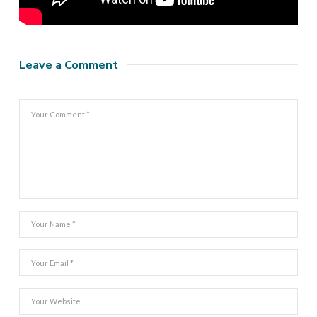
Leave a Comment